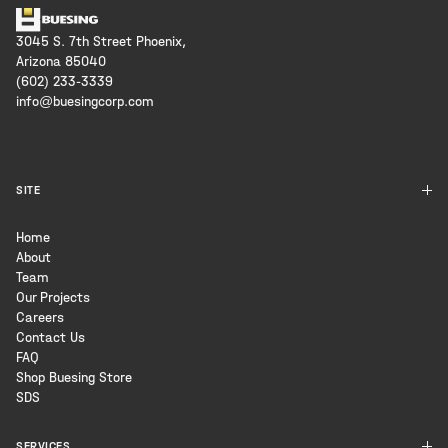
3045 S. 7th Street Phoenix,
Arizona 85040
(602) 233-3339
info@buesingcorp.com
SITE
Home
About
Team
Our Projects
Careers
Contact Us
FAQ
Shop Buesing Store
SDS
SERVICES