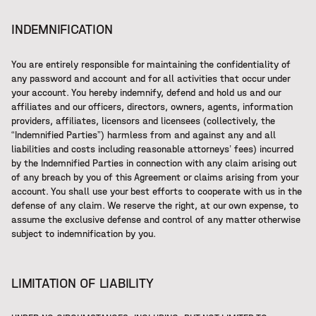
INDEMNIFICATION
You are entirely responsible for maintaining the confidentiality of
any password and account and for all activities that occur under
your account. You hereby indemnify, defend and hold us and our
affiliates and our officers, directors, owners, agents, information
providers, affiliates, licensors and licensees (collectively, the
“Indemnified Parties”) harmless from and against any and all
liabilities and costs including reasonable attorneys’ fees) incurred
by the Indemnified Parties in connection with any claim arising out
of any breach by you of this Agreement or claims arising from your
account. You shall use your best efforts to cooperate with us in the
defense of any claim. We reserve the right, at our own expense, to
assume the exclusive defense and control of any matter otherwise
subject to indemnification by you.
LIMITATION OF LIABILITY