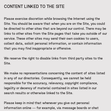
CONTENT LINKED TO THE SITE
Please exercise discretion while browsing the Internet using the
Site. You should be aware that when you are on the Site, you could
be directed to other sites that are beyond our control. There may be
links to other sites from the Site pages that take you outside of our
service. These other sites may send their own cookies to users,
collect data, solicit personal information, or contain information
that you may find inappropriate or offensive.
We reserve the right to disable links from third party sites to the
Site.
We make no representations concerning the content of sites listed
in any of our directories. Consequently, we cannot be held
responsible for the accuracy, relevancy, copyright compliance,
legality or decency of material contained in sites listed in our
search results or otherwise linked to the Site.
Please keep in mind that whenever you give out personal
information online — for example, via message boards or chat