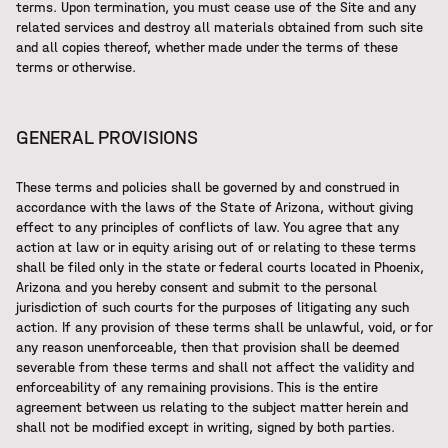
terms. Upon termination, you must cease use of the Site and any
related services and destroy all materials obtained from such site
and all copies thereof, whether made under the terms of these
terms or otherwise.
GENERAL PROVISIONS
These terms and policies shall be governed by and construed in
accordance with the laws of the State of Arizona, without giving
effect to any principles of conflicts of law. You agree that any
action at law or in equity arising out of or relating to these terms
shall be filed only in the state or federal courts located in Phoenix,
Arizona and you hereby consent and submit to the personal
jurisdiction of such courts for the purposes of litigating any such
action. If any provision of these terms shall be unlawful, void, or for
any reason unenforceable, then that provision shall be deemed
severable from these terms and shall not affect the validity and
enforceability of any remaining provisions. This is the entire
agreement between us relating to the subject matter herein and
shall not be modified except in writing, signed by both parties.