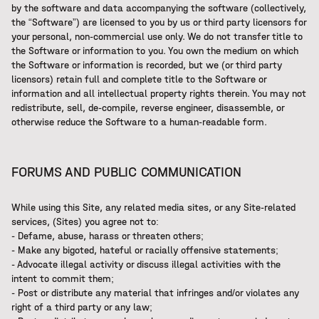
by the software and data accompanying the software (collectively,
the “Software”) are licensed to you by us or third party licensors for
your personal, non-commercial use only. We do not transfer title to
the Software or information to you. You own the medium on which
the Software or information is recorded, but we (or third party
licensors) retain full and complete title to the Software or
information and all intellectual property rights therein. You may not
redistribute, sell, de-compile, reverse engineer, disassemble, or
otherwise reduce the Software to a human-readable form.
FORUMS AND PUBLIC COMMUNICATION
While using this Site, any related media sites, or any Site-related
services, (Sites) you agree not to:
- Defame, abuse, harass or threaten others;
- Make any bigoted, hateful or racially offensive statements;
- Advocate illegal activity or discuss illegal activities with the
intent to commit them;
- Post or distribute any material that infringes and/or violates any
right of a third party or any law;