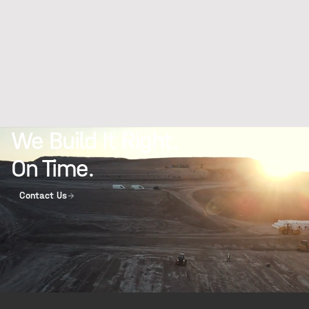
We Build It Right.
On Time.
Contact Us