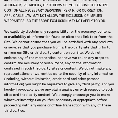
ACCURACY, RELIABILITY, OR OTHERWISE. YOU ASSUME THE ENTIRE
COST OF ALL NECESSARY SERVICING, REPAIR, OR CORRECTION.
APPLICABLE LAW MAY NOT ALLOW THE EXCLUSION OF IMPLIED
WARRANTIES, SO THE ABOVE EXCLUSION MAY NOT APPLY TO YOU.
We explicitly disclaim any responsibility for the accuracy, content,
or availability of information found on sites that link to or from the
Site. We cannot ensure that you will be satisfied with any products
or services that you purchase from a third-party site that links to
or from our Site or third party content on our Site. We do not
endorse any of the merchandise, nor have we taken any steps to
confirm the accuracy or reliability of, any of the information
contained in such third-party sites or content. We do not make any
representations or warranties as to the security of any information
(including, without limitation, credit card and other personal
information) you might be requested to give any third party, and you
hereby irrevocably waive any claim against us with respect to such
sites and third party content. We strongly encourage you to make
whatever investigation you feel necessary or appropriate before
proceeding with any online or offline transaction with any of these
third parties.