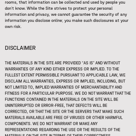
rooms, that information can be collected and used by people you
don’t know. While the Site strives to protect your personal
information and privacy, we cannot guarantee the security of any
information you disclose online; you make such disclosures at your
own risk.
DISCLAIMER
THE MATERIALS IN THE SITE ARE PROVIDED “AS IS” AND WITHOUT
WARRANTIES OF ANY KIND EITHER EXPRESS OR IMPLIED. TO THE
FULLEST EXTENT PERMISSIBLE PURSUANT TO APPLICABLE LAW, WE
DISCLAIM ALL WARRANTIES, EXPRESS OR IMPLIED, INCLUDING, BUT
NOT LIMITED TO, IMPLIED WARRANTIES OF MERCHANTABILITY AND
FITNESS FOR A PARTICULAR PURPOSE. WE DO NOT WARRANT THAT THE
FUNCTIONS CONTAINED IN THE MATERIALS ON THE SITE WILL BE
UNINTERRUPTED OR ERROR-FREE, THAT DEFECTS WILL BE
CORRECTED, OR THAT THE SITE OR THE SERVERS THAT MAKE SUCH
MATERIALS AVAILABLE ARE FREE OF VIRUSES OR OTHER HARMFUL
COMPONENTS. WE DO NOT WARRANT OR MAKE ANY
REPRESENTATIONS REGARDING THE USE OR THE RESULTS OF THE
MATERIALS ON THE SITE IN TERMS OF THEIR CORRECTNESS,