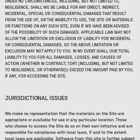
UNDER NO CIRCUMSTANCES, INCLUDING, BUT NOT LIMITED TO,
NEGLIGENCE, SHALL WE BE LIABLE FOR ANY DIRECT, INDIRECT,
INCIDENTAL, SPECIAL OR CONSEQUENTIAL DAMAGES THAT RESULT
FROM THE USE OF, OR THE INABILITY TO USE, THE SITE OR MATERIALS
OR FUNCTIONS ON ANY SUCH SITE, EVEN IF WE HAVE BEEN ADVISED
OF THE POSSIBILITY OF SUCH DAMAGES. APPLICABLE LAW MAY NOT
ALLOW THE LIMITATION OR EXCLUSION OF LIABILITY FOR INCIDENTAL
OR CONSEQUENTIAL DAMAGES, SO THE ABOVE LIMITATION OR
EXCLUSION MAY NOT APPLY TO YOU. IN NO EVENT SHALL OUR TOTAL
LIABILITY TO YOU FOR ALL DAMAGES, LOSSES, AND CAUSES OF
ACTION (WHETHER IN CONTRACT, TORT (INCLUDING, BUT NOT LIMITED
TO NEGLIGENCE, OR OTHERWISE)) EXCEED THE AMOUNT PAID BY YOU,
IF ANY, FOR ACCESSING THE SITE.
JURISDICTIONAL ISSUES
We make no representation that the materials on the Site are
appropriate or available for use in any particular location. Those
who choose to access the Site do so on their own initiative and are
responsible for compliance with local laws, if and to the extent
local laws are applicable. Software from this site is further subject