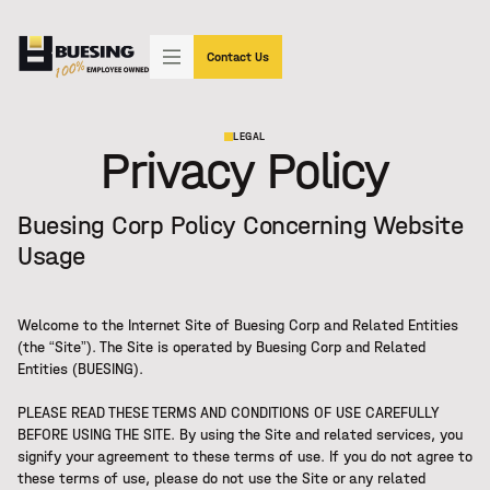
"SIMPLY THE BEST"
(602) 233-3339
Contact Us
LEGAL
Privacy Policy
Buesing Corp Policy Concerning Website
Usage
Welcome to the Internet Site of Buesing Corp and Related Entities
(the “Site”). The Site is operated by Buesing Corp and Related
Entities (BUESING).
PLEASE READ THESE TERMS AND CONDITIONS OF USE CAREFULLY
BEFORE USING THE SITE. By using the Site and related services, you
signify your agreement to these terms of use. If you do not agree to
these terms of use, please do not use the Site or any related