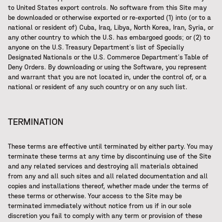
to United States export controls. No software from this Site may
be downloaded or otherwise exported or re-exported (1) into (or to a
national or resident of) Cuba, Iraq, Libya, North Korea, Iran, Syria, or
any other country to which the U.S. has embargoed goods; or (2) to
anyone on the U.S. Treasury Department’s list of Specially
Designated Nationals or the U.S. Commerce Department’s Table of
Deny Orders. By downloading or using the Software, you represent
and warrant that you are not located in, under the control of, or a
national or resident of any such country or on any such list.
TERMINATION
These terms are effective until terminated by either party. You may
terminate these terms at any time by discontinuing use of the Site
and any related services and destroying all materials obtained
from any and all such sites and all related documentation and all
copies and installations thereof, whether made under the terms of
these terms or otherwise. Your access to the Site may be
terminated immediately without notice from us if in our sole
discretion you fail to comply with any term or provision of these