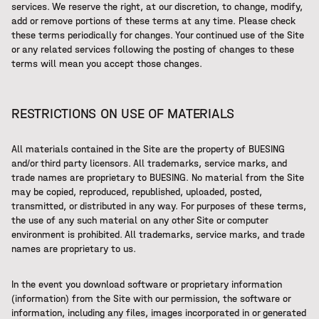
services. We reserve the right, at our discretion, to change, modify,
add or remove portions of these terms at any time. Please check
these terms periodically for changes. Your continued use of the Site
or any related services following the posting of changes to these
terms will mean you accept those changes.
RESTRICTIONS ON USE OF MATERIALS
All materials contained in the Site are the property of BUESING
and/or third party licensors. All trademarks, service marks, and
trade names are proprietary to BUESING. No material from the Site
may be copied, reproduced, republished, uploaded, posted,
transmitted, or distributed in any way. For purposes of these terms,
the use of any such material on any other Site or computer
environment is prohibited. All trademarks, service marks, and trade
names are proprietary to us.
In the event you download software or proprietary information
(information) from the Site with our permission, the software or
information, including any files, images incorporated in or generated