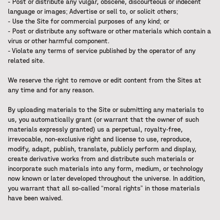
- Post or distribute any vulgar, obscene, discourteous or indecent
language or images; Advertise or sell to, or solicit others;
- Use the Site for commercial purposes of any kind; or
- Post or distribute any software or other materials which contain a
virus or other harmful component.
- Violate any terms of service published by the operator of any
related site.
We reserve the right to remove or edit content from the Sites at
any time and for any reason.
By uploading materials to the Site or submitting any materials to
us, you automatically grant (or warrant that the owner of such
materials expressly granted) us a perpetual, royalty-free,
irrevocable, non-exclusive right and license to use, reproduce,
modify, adapt, publish, translate, publicly perform and display,
create derivative works from and distribute such materials or
incorporate such materials into any form, medium, or technology
now known or later developed throughout the universe. In addition,
you warrant that all so-called “moral rights” in those materials
have been waived.