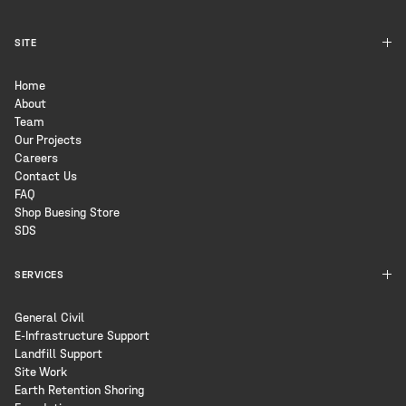
SITE
Home
About
Team
Our Projects
Careers
Contact Us
FAQ
Shop Buesing Store
SDS
SERVICES
General Civil
E-Infrastructure Support
Landfill Support
Site Work
Earth Retention Shoring