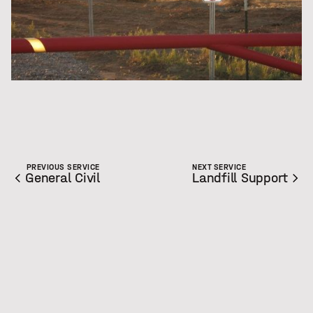
PREVIOUS SERVICE
NEXT SERVICE
General Civil
Landfill Support