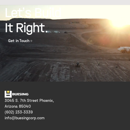
Let’s Build
It Right.
Get in Touch
3045 S. 7th Street Phoenix,
Arizona 85040
(602) 233-3339
info@buesingcorp.com