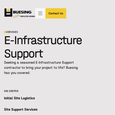
"SIMPLY THE BEST"
(602) 233-3339
Contact Us
SERVICES
E-Infrastructure
Support
Seeking a seasoned
E-Infrastructure Support
contractor to bring your project to life? Buesing
has you covered.
DIG DEEPER:
Initial Site Logistics
Site Support Services