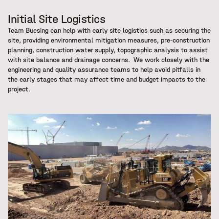
Initial Site Logistics
Team Buesing can help with early site logistics such as securing the
site, providing environmental mitigation measures, pre-construction
planning, construction water supply, topographic analysis to assist
with site balance and drainage concerns. We work closely with the
engineering and quality assurance teams to help avoid pitfalls in
the early stages that may affect time and budget impacts to the
project.