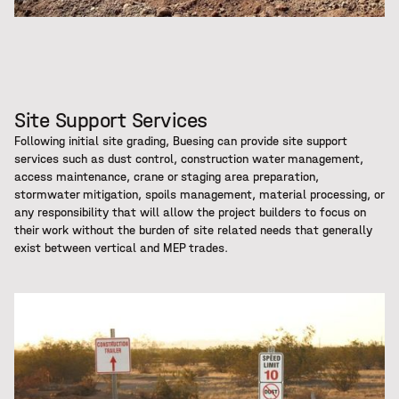
Site Support Services
Following initial site grading, Buesing can provide site support
services such as dust control, construction water management,
access maintenance, crane or staging area preparation,
stormwater mitigation, spoils management, material processing, or
any responsibility that will allow the project builders to focus on
their work without the burden of site related needs that generally
exist between vertical and MEP trades.