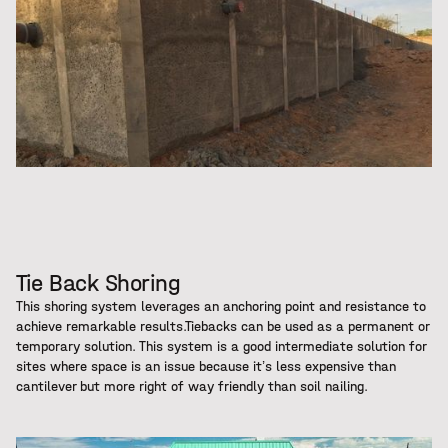
Tie Back Shoring
This shoring system leverages an anchoring point and resistance to
achieve remarkable results.Tiebacks can be used as a permanent or
temporary solution. This system is a good intermediate solution for
sites where space is an issue because it’s less expensive than
cantilever but more right of way friendly than soil nailing.