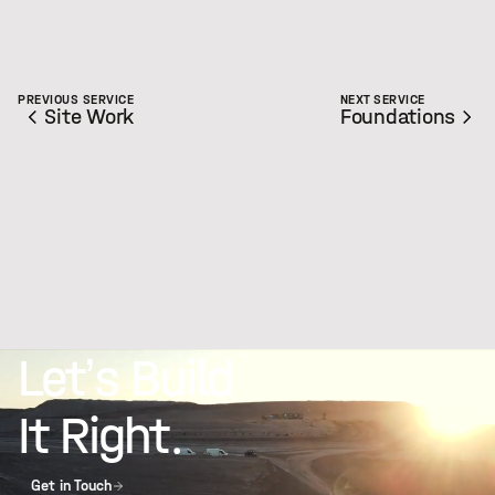
PREVIOUS SERVICE
NEXT SERVICE
Site Work
Foundations
Let’s Build
It Right.
Get in Touch