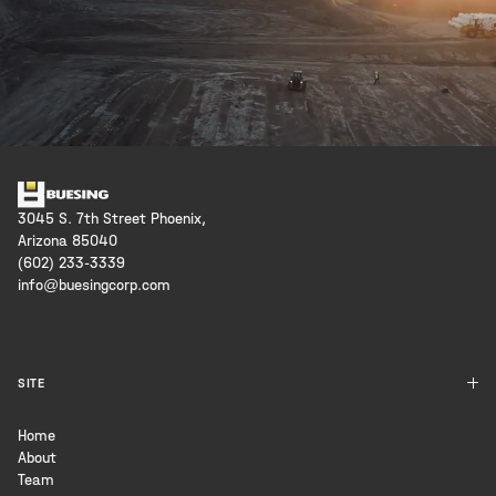
3045 S. 7th Street Phoenix,
Arizona 85040
(602) 233-3339
info@buesingcorp.com
SITE
Home
About
Team