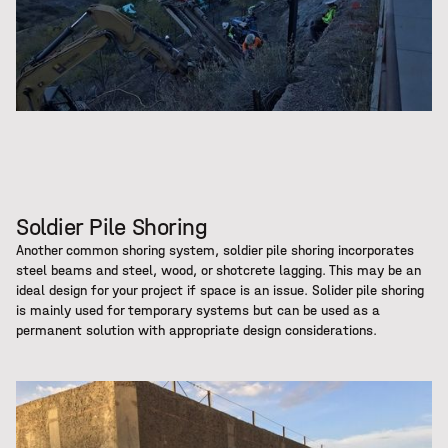
Soldier Pile Shoring
Another common shoring system, soldier pile shoring incorporates
steel beams and steel, wood, or shotcrete lagging. This may be an
ideal design for your project if space is an issue. Solider pile shoring
is mainly used for temporary systems but can be used as a
permanent solution with appropriate design considerations.