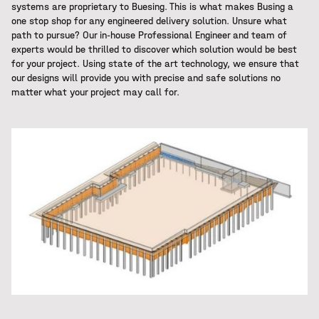
systems are proprietary to Buesing. This is what makes Busing a
one stop shop for any engineered delivery solution. Unsure what
path to pursue? Our in-house Professional Engineer and team of
experts would be thrilled to discover which solution would be best
for your project. Using state of the art technology, we ensure that
our designs will provide you with precise and safe solutions no
matter what your project may call for.