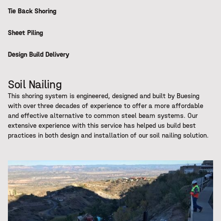
Tie Back Shoring
Sheet Piling
Design Build Delivery
Soil Nailing
This shoring system is engineered, designed and built by Buesing
with over three decades of experience to offer a more affordable
and effective alternative to common steel beam systems. Our
extensive experience with this service has helped us build best
practices in both design and installation of our soil nailing solution.