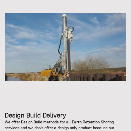
Design Build Delivery
We offer Design Build methods for all Earth Retention Shoring
services and we don’t offer a design only product because our