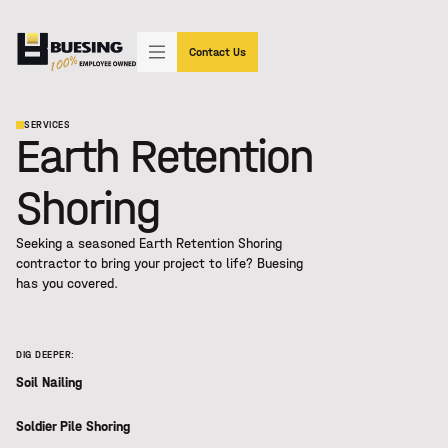
"SIMPLY THE BEST"
(602) 233-3339
Contact Us
SERVICES
Earth Retention
Shoring
Seeking a seasoned
Earth Retention Shoring
contractor to bring your project to life? Buesing
has you covered.
DIG DEEPER:
Soil Nailing
Soldier Pile Shoring