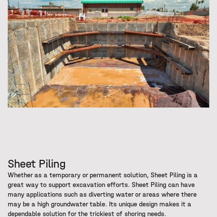
Sheet Piling
Whether as a temporary or permanent solution, Sheet Piling is a
great way to support excavation efforts. Sheet Piling can have
many applications such as diverting water or areas where there
may be a high groundwater table. Its unique design makes it a
dependable solution for the trickiest of shoring needs.