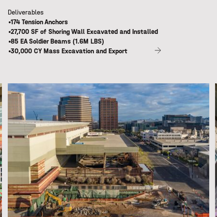
Deliverables
174 Tension Anchors
27,700 SF of Shoring Wall Excavated and Installed
85 EA Soldier Beams (1.6M LBS)
30,000 CY Mass Excavation and Export