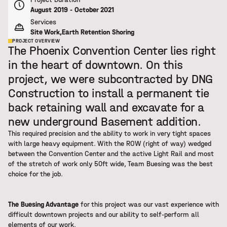
August 2019 - October 2021
Services
Site Work
,
Earth Retention Shoring
PROJECT OVERVIEW
The Phoenix Convention Center lies right
in the heart of downtown. On this
project, we were subcontracted by DNG
Construction to install a permanent tie
back retaining wall and excavate for a
new underground Basement addition.
This required precision and the ability to work in very tight spaces
with large heavy equipment. With the ROW (right of way) wedged
between the Convention Center and the active Light Rail and most
of the stretch of work only 50ft wide, Team Buesing was the best
choice for the job.
The Buesing Advantage
for this project was our vast experience with
difficult downtown projects and our ability to self-perform all
elements of our work.