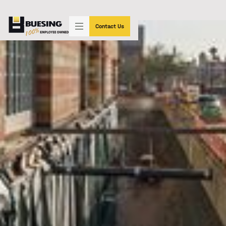
"SIMPLY THE BEST"
(602) 233-3339
Contact Us