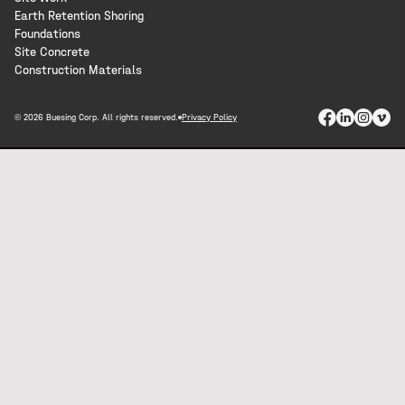
Earth Retention Shoring
Foundations
Site Concrete
Construction Materials
© 2026 Buesing Corp. All rights reserved.
Privacy Policy