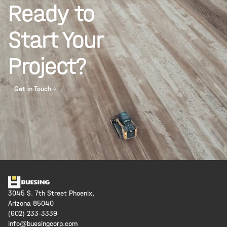
Ready to
Start Your
Project?
Get in Touch
3045 S. 7th Street Phoenix,
Arizona 85040
(602) 233-3339
info@buesingcorp.com