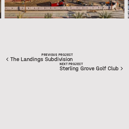
Slide 2 of 8.
PREVIOUS PROJECT
The Landings Subdivision
NEXT PROJECT
Sterling Grove Golf Club