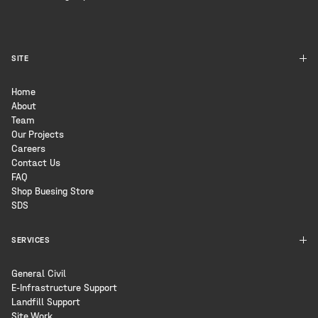
SITE
Home
About
Team
Our Projects
Careers
Contact Us
FAQ
Shop Buesing Store
SDS
SERVICES
General Civil
E-Infrastructure Support
Landfill Support
Site Work