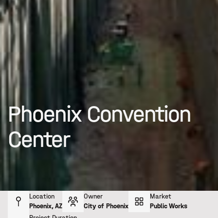
Phoenix Convention
Center
Location
Owner
Market
Phoenix, AZ
City of Phoenix
Public Works
Project Duration